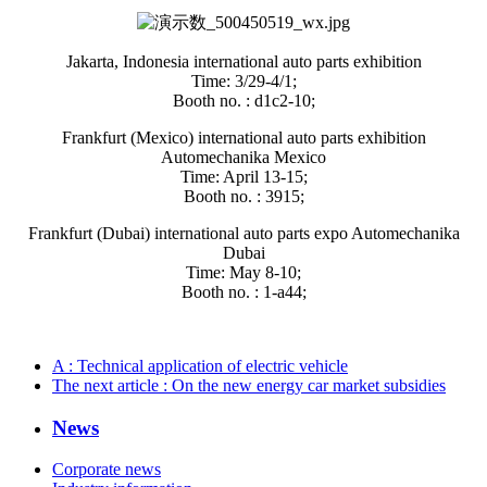
Jakarta, Indonesia international auto parts exhibition
Time: 3/29-4/1;
Booth no. : d1c2-10;
Frankfurt (Mexico) international auto parts exhibition
Automechanika Mexico
Time: April 13-15;
Booth no. : 3915;
Frankfurt (Dubai) international auto parts expo Automechanika
Dubai
Time: May 8-10;
Booth no. : 1-a44;
A
: Technical application of electric vehicle
The next article
: On the new energy car market subsidies
News
Corporate news