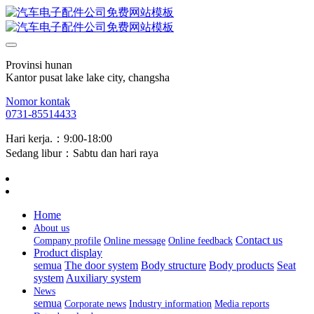
Provinsi hunan
Kantor pusat lake lake city, changsha
Nomor kontak
0731-85514433
Hari kerja.：9:00-18:00
Sedang libur：Sabtu dan hari raya
Home
About us
Contact us
Company profile
Online message
Online feedback
Product display
semua
The door system
Body structure
Body products
Seat
system
Auxiliary system
News
semua
Corporate news
Industry information
Media reports