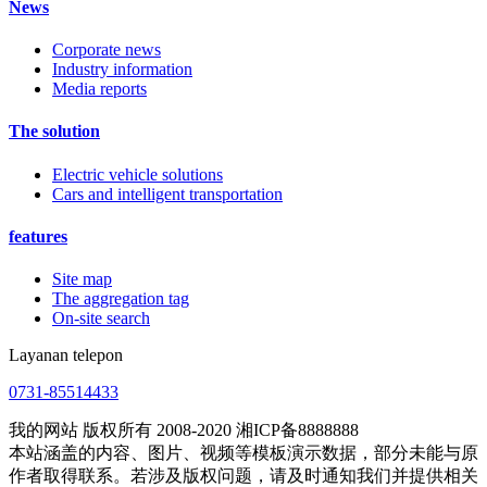
News
Corporate news
Industry information
Media reports
The solution
Electric vehicle solutions
Cars and intelligent transportation
features
Site map
The aggregation tag
On-site search
Layanan telepon
0731-85514433
我的网站 版权所有 2008-2020 湘ICP备8888888
本站涵盖的内容、图片、视频等模板演示数据，部分未能与原
作者取得联系。若涉及版权问题，请及时通知我们并提供相关