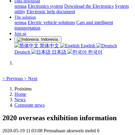
Data download
semua
Electronics system
Download the Electronics
System
utility
Electronic help document
The solution
semua
Electric vehicle solutions
Cars and intelligent
transportation
Join us
Indonesia.
简体中文
English
Deutsch
日本語
한국어
<
Previous
>
Next
Posisimu
Home
News
Corporate news
2020 overseas exhibition information
2020-05-19 11:03:08
Perusahaan aksesoris mobil
6