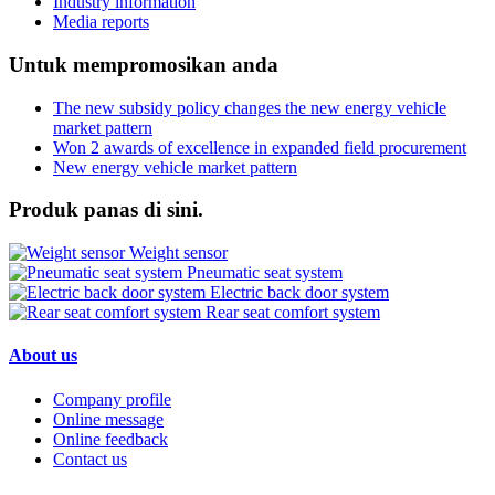
Industry information
Media reports
Untuk mempromosikan anda
The new subsidy policy changes the new energy vehicle
market pattern
Won 2 awards of excellence in expanded field procurement
New energy vehicle market pattern
Produk panas di sini.
Weight sensor
Pneumatic seat system
Electric back door system
Rear seat comfort system
About us
Company profile
Online message
Online feedback
Contact us