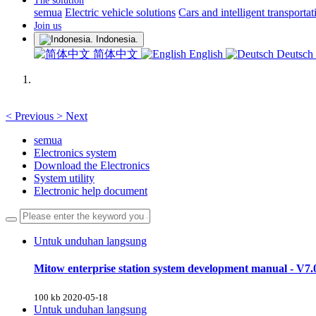
The solution
semua
Electric vehicle solutions
Cars and intelligent transportat
Join us
Indonesia.
简体中文
English
Deutsch
<
Previous
>
Next
semua
Electronics system
Download the Electronics
System utility
Electronic help document
Untuk unduhan langsung
Mitow enterprise station system development manual - V7.
100 kb
2020-05-18
Untuk unduhan langsung