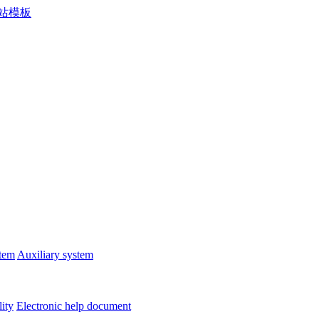
stem
Auxiliary system
lity
Electronic help document