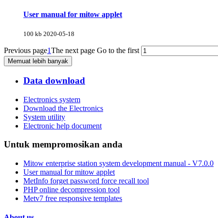
User manual for mitow applet
100 kb
2020-05-18
Previous page
1
The next page
Go to the first
Memuat lebih banyak
Data download
Electronics system
Download the Electronics
System utility
Electronic help document
Untuk mempromosikan anda
Mitow enterprise station system development manual - V7.0.0
User manual for mitow applet
MetInfo forget password force recall tool
PHP online decompression tool
Metv7 free responsive templates
About us