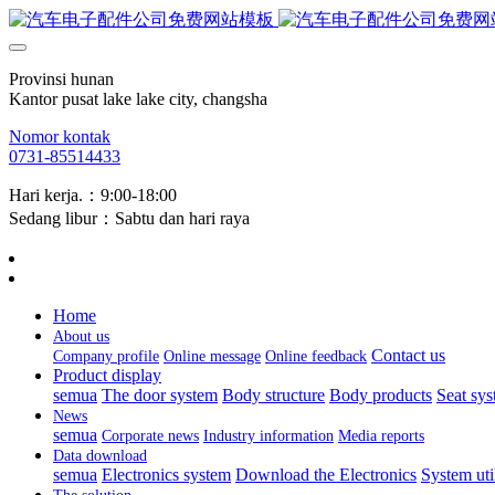
Provinsi hunan
Kantor pusat lake lake city, changsha
Nomor kontak
0731-85514433
Hari kerja.：9:00-18:00
Sedang libur：Sabtu dan hari raya
Home
About us
Contact us
Company profile
Online message
Online feedback
Product display
semua
The door system
Body structure
Body products
Seat sy
News
semua
Corporate news
Industry information
Media reports
Data download
semua
Electronics system
Download the Electronics
System uti