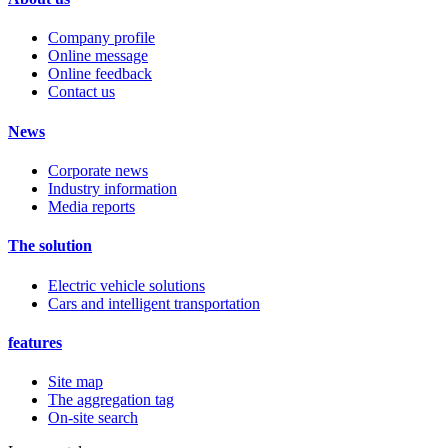
Company profile
Online message
Online feedback
Contact us
News
Corporate news
Industry information
Media reports
The solution
Electric vehicle solutions
Cars and intelligent transportation
features
Site map
The aggregation tag
On-site search