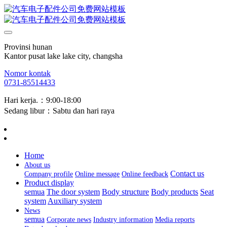
Provinsi hunan
Kantor pusat lake lake city, changsha
Nomor kontak
0731-85514433
Hari kerja.：9:00-18:00
Sedang libur：Sabtu dan hari raya
Home
About us
Contact us
Company profile
Online message
Online feedback
Product display
semua
The door system
Body structure
Body products
Seat
system
Auxiliary system
News
semua
Corporate news
Industry information
Media reports