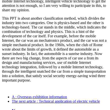
mobile Internet technology, intelligent vehicle technology to get the
attention is not enough, so I am very willing to participate in this, to
share my opinion.
This PPT is about another classification method, which divides the
industry into two categories. One is physics-based and the other is
technology-based. The car stands in the middle, which indicates the
combination of technology and physics. This is a hint of the
development of the car itself. For example, before the mobile
Internet, the car was an mechatronics product, and the car was not a
simple mechanical product. In the 1960s, when the club of Rome
wrote about the limits of growth, it defined the automobile as a
sunset industry. In fact, the automobile is a sunrise industry. Now
there are two big change, from the aspects of car use a from its
design and manufacturing services, use of mobile Internet
technology integration, followed by a mobile Internet technology,
through the intelligent snatched the car from a simple transportation
into a solution, that satisfy social security energy-saving wind three
important purpose.
A
: Overseas exhibition information
The next article
: Technical application of electric vehicle