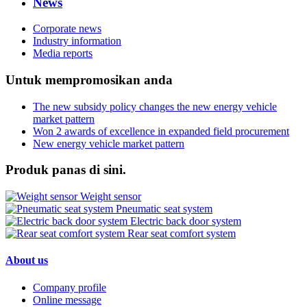
News
Corporate news
Industry information
Media reports
Untuk mempromosikan anda
The new subsidy policy changes the new energy vehicle
market pattern
Won 2 awards of excellence in expanded field procurement
New energy vehicle market pattern
Produk panas di sini.
Weight sensor
Pneumatic seat system
Electric back door system
Rear seat comfort system
About us
Company profile
Online message