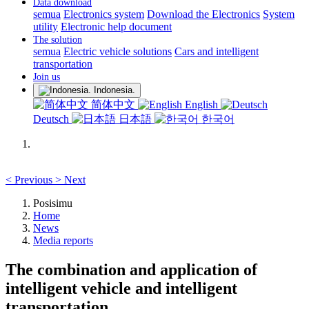
Data download
semua
Electronics system
Download the Electronics
System
utility
Electronic help document
The solution
semua
Electric vehicle solutions
Cars and intelligent
transportation
Join us
Indonesia.
简体中文
English
Deutsch
日本語
한국어
<
Previous
>
Next
Posisimu
Home
News
Media reports
The combination and application of
intelligent vehicle and intelligent
transportation