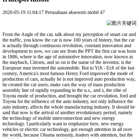
2020-05-19 11:04:17
Perusahaan aksesoris mobil
47
From the Angle of the car, talk about my perception of smart car and
the traffic, you know the car is now 100 years of history, but the car
is actually through continuous revolution, constant innovation and
development to now, we can see from the PPT the first car was born
in 1886, where is the age of automotive innovation, now known as
the maybach, Citroen, and so on is the name of the inventor, is the
European man invented the automobile. But to YiJi - ErJi of the last
century, America's most famous Henry Ford improved the mode of
production of cars, actually he is not improved auto production way,
he created the car users, make cars the way of mass production
assembly line of rapidly expanding in the u.s., and s, the elite of
Toyota mode of production, and brought the car revolution, ford and
Toyota for the influence of the auto industry, not only influence the
auto industry, affects the whole manufacturing industry. It should be
said that now is the arrival of another revolutionary period, namely
the technology of mobile interconnection and new energy
technology. I particularly want to emphasize here, new energy
vehicles or electric car technology, got enough attention in all over
the world, because Obama seriously, leaders with attention, but the