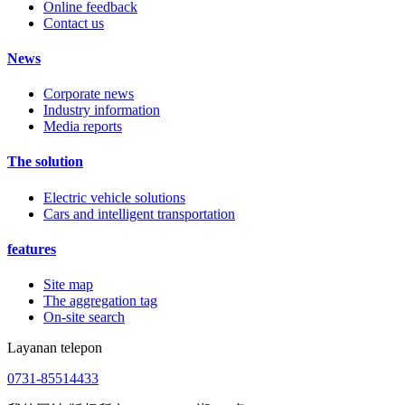
Online feedback
Contact us
News
Corporate news
Industry information
Media reports
The solution
Electric vehicle solutions
Cars and intelligent transportation
features
Site map
The aggregation tag
On-site search
Layanan telepon
0731-85514433