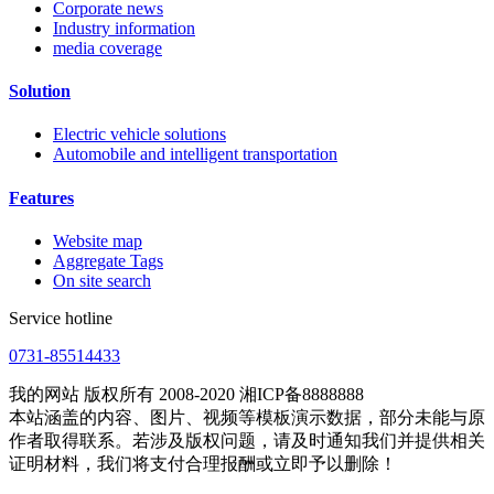
Corporate news
Industry information
media coverage
Solution
Electric vehicle solutions
Automobile and intelligent transportation
Features
Website map
Aggregate Tags
On site search
Service hotline
0731-85514433
我的网站 版权所有 2008-2020 湘ICP备8888888
本站涵盖的内容、图片、视频等模板演示数据，部分未能与原
作者取得联系。若涉及版权问题，请及时通知我们并提供相关
证明材料，我们将支付合理报酬或立即予以删除！