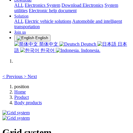
Download
ALL
Electronics System
Download Electronics
System
utilities
Electronic help document
Solution
ALL
Electric vehicle solutions
Automobile and intelligent
transportation
Join us
English
简体中文
Deutsch
日本
語
한국어
Indonesia.
<
Previous
>
Next
position
Home
Product
Body products
Grid system