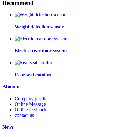
Recommend
Weight detection sensor
Electric rear door system
Rear seat comfort
About us
Company profile
Online Message
Online feedback
contact us
News