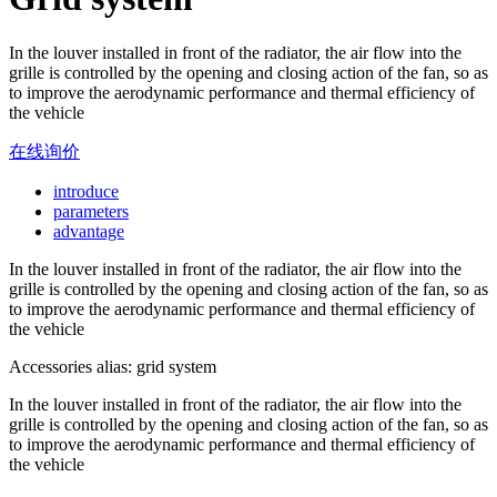
In the louver installed in front of the radiator, the air flow into the
grille is controlled by the opening and closing action of the fan, so as
to improve the aerodynamic performance and thermal efficiency of
the vehicle
在线询价
introduce
parameters
advantage
In the louver installed in front of the radiator, the air flow into the
grille is controlled by the opening and closing action of the fan, so as
to improve the aerodynamic performance and thermal efficiency of
the vehicle
Accessories alias: grid system
In the louver installed in front of the radiator, the air flow into the
grille is controlled by the opening and closing action of the fan, so as
to improve the aerodynamic performance and thermal efficiency of
the vehicle