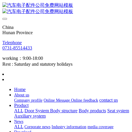
China
Hunan Province
Telephone
0731-85514433
working：9:00-18:00
Rest : Saturday and statutory holidays
Home
About us
contact us
Company profile
Online Message
Online feedback
Product
ALL
Door System
Body structure
Body products
Seat system
Auxiliary system
News
ALL
Corporate news
Industry information
media coverage