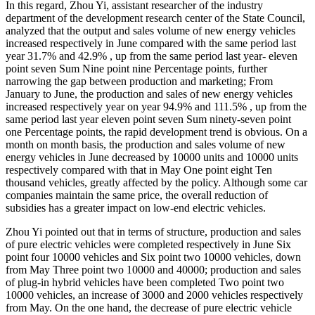
In this regard, Zhou Yi, assistant researcher of the industry
department of the development research center of the State Council,
analyzed that the output and sales volume of new energy vehicles
increased respectively in June compared with the same period last
year 31.7% and 42.9% , up from the same period last year- eleven
point seven Sum Nine point nine Percentage points, further
narrowing the gap between production and marketing; From
January to June, the production and sales of new energy vehicles
increased respectively year on year 94.9% and 111.5% , up from the
same period last year eleven point seven Sum ninety-seven point
one Percentage points, the rapid development trend is obvious. On a
month on month basis, the production and sales volume of new
energy vehicles in June decreased by 10000 units and 10000 units
respectively compared with that in May One point eight Ten
thousand vehicles, greatly affected by the policy. Although some car
companies maintain the same price, the overall reduction of
subsidies has a greater impact on low-end electric vehicles.
Zhou Yi pointed out that in terms of structure, production and sales
of pure electric vehicles were completed respectively in June Six
point four 10000 vehicles and Six point two 10000 vehicles, down
from May Three point two 10000 and 40000; production and sales
of plug-in hybrid vehicles have been completed Two point two
10000 vehicles, an increase of 3000 and 2000 vehicles respectively
from May. On the one hand, the decrease of pure electric vehicle