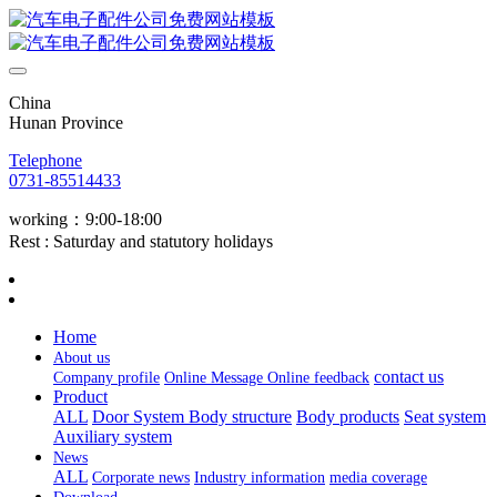
China
Hunan Province
Telephone
0731-85514433
working：9:00-18:00
Rest : Saturday and statutory holidays
Home
About us
contact us
Company profile
Online Message
Online feedback
Product
ALL
Door System
Body structure
Body products
Seat system
Auxiliary system
News
ALL
Corporate news
Industry information
media coverage