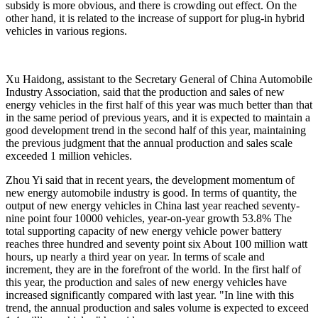
subsidy is more obvious, and there is crowding out effect. On the
other hand, it is related to the increase of support for plug-in hybrid
vehicles in various regions.
Xu Haidong, assistant to the Secretary General of China Automobile
Industry Association, said that the production and sales of new
energy vehicles in the first half of this year was much better than that
in the same period of previous years, and it is expected to maintain a
good development trend in the second half of this year, maintaining
the previous judgment that the annual production and sales scale
exceeded 1 million vehicles.
Zhou Yi said that in recent years, the development momentum of
new energy automobile industry is good. In terms of quantity, the
output of new energy vehicles in China last year reached seventy-
nine point four 10000 vehicles, year-on-year growth 53.8% The
total supporting capacity of new energy vehicle power battery
reaches three hundred and seventy point six About 100 million watt
hours, up nearly a third year on year. In terms of scale and
increment, they are in the forefront of the world. In the first half of
this year, the production and sales of new energy vehicles have
increased significantly compared with last year. "In line with this
trend, the annual production and sales volume is expected to exceed