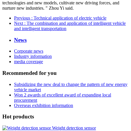
technologies and new models, cultivate new driving forces, and
nurture new industries. " Zhou Yi said.
Previous
: Technical application of electric vehicle
Next
: The combination and application of intelligent vehicle
and intelligent transportation
News
Corporate news
Industry information
media coverage
Recommended for you
Subsidizing the new deal to change the pattern of new energy
vehicle market
Won 2 awards of excellent award of expanding local
procurement
Overseas exhibition information
Hot products
Weight detection sensor