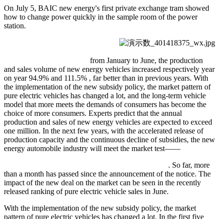
On July 5, BAIC new energy's first private exchange tram showed
how to change power quickly in the sample room of the power
station.
from January to June, the production
and sales volume of new energy vehicles increased respectively year
on year 94.9% and 111.5% , far better than in previous years. With
the implementation of the new subsidy policy, the market pattern of
pure electric vehicles has changed a lot, and the long-term vehicle
model that more meets the demands of consumers has become the
choice of more consumers. Experts predict that the annual
production and sales of new energy vehicles are expected to exceed
one million. In the next few years, with the accelerated release of
production capacity and the continuous decline of subsidies, the new
energy automobile industry will meet the market test——
. So far, more
than a month has passed since the announcement of the notice. The
impact of the new deal on the market can be seen in the recently
released ranking of pure electric vehicle sales in June.
With the implementation of the new subsidy policy, the market
pattern of pure electric vehicles has changed a lot. In the first five