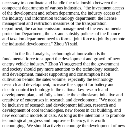
necessary to coordinate and handle the relationship between the
competent departments of various industries, "the investment access
of the development and reform department, the industry access of
the industry and information technology department, the license
management and restriction measures of the transportation
department, the carbon emission management of the environmental
protection Department, the tax and subsidy policies of the finance
and taxation department need to form a joint force to jointly promote
the industrial development." Zhou Yi said.
"in the final analysis, technological innovation is the
fundamental force to support the development and growth of new
energy vehicle industry." Zhou Yi suggested that the government
and society should pay more attention to the technology research
and development, market supporting and consumption habit
cultivation behind the sales volume, especially the technology
research and development, increase the support for battery and
electric control technology in the national key research and
development plan, and fully stimulate the enthusiasm, initiative and
creativity of enterprises in research and development. "We need to
be inclusive of research and development failures, research and
development of cool technologies, new forces in car building, and
new economic models of cars. As long as the intention is to promote
technological progress and improve efficiency, it is worth
encouraging. We should actively encourage the development of new