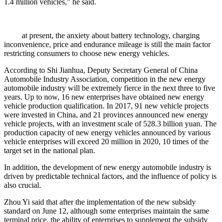
1.4 million vehicles," he said.
at present, the anxiety about battery technology, charging
inconvenience, price and endurance mileage is still the main factor
restricting consumers to choose new energy vehicles.
According to Shi Jianhua, Deputy Secretary General of China
Automobile Industry Association, competition in the new energy
automobile industry will be extremely fierce in the next three to five
years. Up to now, 16 new enterprises have obtained new energy
vehicle production qualification. In 2017, 91 new vehicle projects
were invested in China, and 21 provinces announced new energy
vehicle projects, with an investment scale of 528.3 billion yuan. The
production capacity of new energy vehicles announced by various
vehicle enterprises will exceed 20 million in 2020, 10 times of the
target set in the national plan.
In addition, the development of new energy automobile industry is
driven by predictable technical factors, and the influence of policy is
also crucial.
Zhou Yi said that after the implementation of the new subsidy
standard on June 12, although some enterprises maintain the same
terminal price, the ability of enterprises to supplement the subsidy