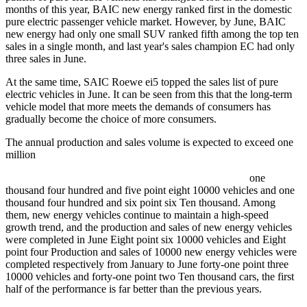
months of this year, BAIC new energy ranked first in the domestic
pure electric passenger vehicle market. However, by June, BAIC
new energy had only one small SUV ranked fifth among the top ten
sales in a single month, and last year's sales champion EC had only
three sales in June.
At the same time, SAIC Roewe ei5 topped the sales list of pure
electric vehicles in June. It can be seen from this that the long-term
vehicle model that more meets the demands of consumers has
gradually become the choice of more consumers.
The annual production and sales volume is expected to exceed one
million
one
thousand four hundred and five point eight 10000 vehicles and one
thousand four hundred and six point six Ten thousand. Among
them, new energy vehicles continue to maintain a high-speed
growth trend, and the production and sales of new energy vehicles
were completed in June Eight point six 10000 vehicles and Eight
point four Production and sales of 10000 new energy vehicles were
completed respectively from January to June forty-one point three
10000 vehicles and forty-one point two Ten thousand cars, the first
half of the performance is far better than the previous years.