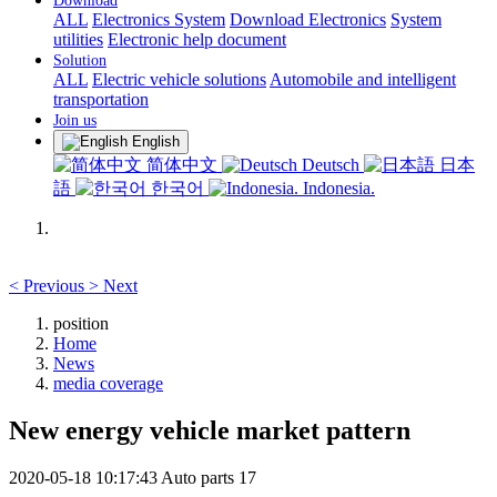
Download
ALL
Electronics System
Download Electronics
System
utilities
Electronic help document
Solution
ALL
Electric vehicle solutions
Automobile and intelligent
transportation
Join us
English
简体中文
Deutsch
日本
語
한국어
Indonesia.
<
Previous
>
Next
position
Home
News
media coverage
New energy vehicle market pattern
2020-05-18 10:17:43
Auto parts
17