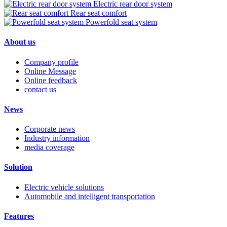
Electric rear door system
Rear seat comfort
Powerfold seat system
About us
Company profile
Online Message
Online feedback
contact us
News
Corporate news
Industry information
media coverage
Solution
Electric vehicle solutions
Automobile and intelligent transportation
Features