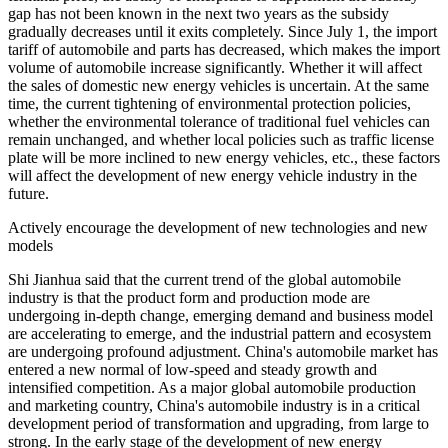
gap has not been known in the next two years as the subsidy
gradually decreases until it exits completely. Since July 1, the import
tariff of automobile and parts has decreased, which makes the import
volume of automobile increase significantly. Whether it will affect
the sales of domestic new energy vehicles is uncertain. At the same
time, the current tightening of environmental protection policies,
whether the environmental tolerance of traditional fuel vehicles can
remain unchanged, and whether local policies such as traffic license
plate will be more inclined to new energy vehicles, etc., these factors
will affect the development of new energy vehicle industry in the
future.
Actively encourage the development of new technologies and new
models
Shi Jianhua said that the current trend of the global automobile
industry is that the product form and production mode are
undergoing in-depth change, emerging demand and business model
are accelerating to emerge, and the industrial pattern and ecosystem
are undergoing profound adjustment. China's automobile market has
entered a new normal of low-speed and steady growth and
intensified competition. As a major global automobile production
and marketing country, China's automobile industry is in a critical
development period of transformation and upgrading, from large to
strong. In the early stage of the development of new energy