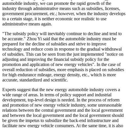
automobile industry, we can promote the rapid growth of the
industry through administrative means such as subsidies, licenses,
government procurement, etc.; however, when the industry develops
to a certain stage, it is neither economic nor realistic to use
administrative means again.
"The subsidy policy will inevitably continue to decline and tend to
be accurate." Zhou Yi said that the automobile industry must be
prepared for the decline of subsidies and strive to improve
technology and reduce costs in response to the gradual withdrawal
of subsidies. This can be seen from the just implemented "notice on
adjusting and improving the financial subsidy policy for the
promotion and application of new energy vehicles". In the case of
overall reduction of subsidies, more emphasis is placed on subsidies
for high endurance mileage, energy density, etc., which is more
accurate, standardized and scientific.
Experts suggest that the new energy automobile industry covers a
wide range of areas. In terms of policy support and industrial
development, top-level design is needed. In the process of reform
and promotion of new energy vehicle industry, some unreasonable
relations between the central government and the local government
and between the local government and the local government should
be given the impetus to subsidize the back-end infrastructure and
facilitate new energy vehicle consumers. At the same time, it is also